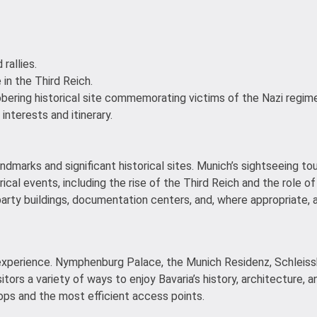
rallies.
 in the Third Reich.
obering historical site commemorating victims of the Nazi regime
 interests and itinerary.
ndmarks and significant historical sites. Munich’s sightseeing to
ical events, including the rise of the Third Reich and the role of
party buildings, documentation centers, and, where appropriate, a
y experience. Nymphenburg Palace, the Munich Residenz, Schleiss
ors a variety of ways to enjoy Bavaria’s history, architecture,
ops and the most efficient access points.