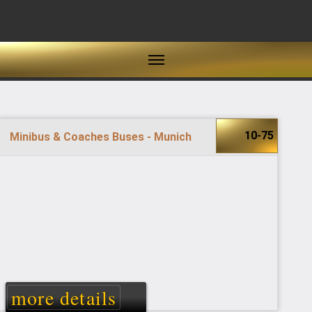
10-75
Minibus & Coaches Buses - Munich
more details