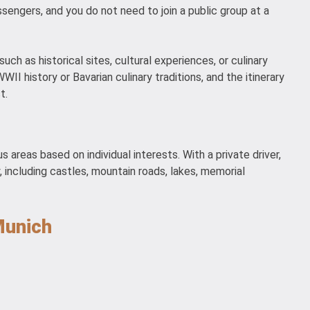
ssengers, and you do not need to join a public group at a
ch as historical sites, cultural experiences, or culinary
I history or Bavarian culinary traditions, and the itinerary
t.
s areas based on individual interests. With a private driver,
y, including castles, mountain roads, lakes, memorial
Munich