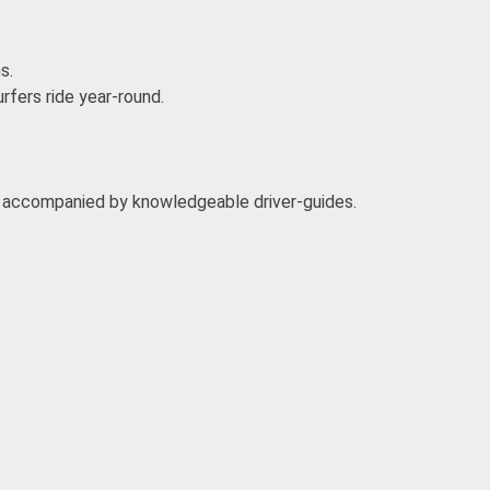
s.
rfers ride year-round.
ns accompanied by knowledgeable driver-guides.