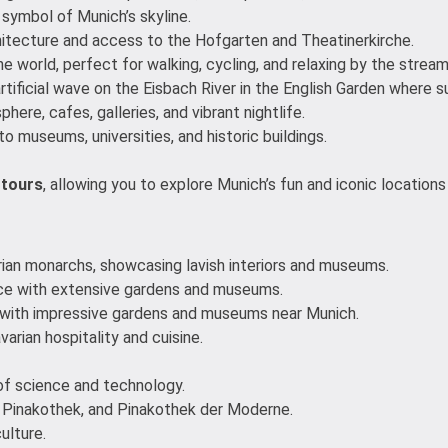
 symbol of Munich’s skyline.
chitecture and access to the Hofgarten and Theatinerkirche.
he world, perfect for walking, cycling, and relaxing by the stream
rtificial wave on the Eisbach River in the English Garden where su
ere, cafes, galleries, and vibrant nightlife.
to museums, universities, and historic buildings.
 tours
, allowing you to explore Munich’s fun and iconic locatio
rian monarchs, showcasing lavish interiors and museums.
ace with extensive gardens and museums.
 with impressive gardens and museums near Munich.
arian hospitality and cuisine.
of science and technology.
e Pinakothek, and Pinakothek der Moderne.
ulture.