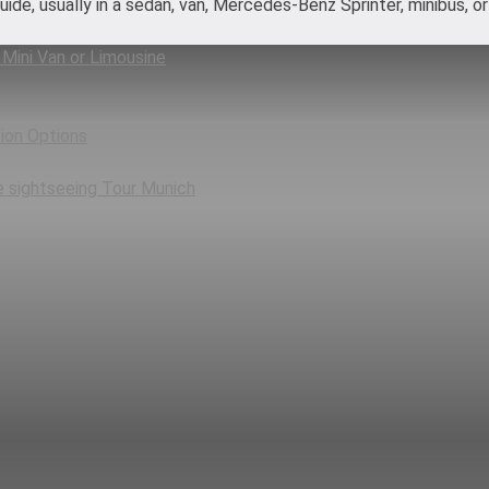
-guide, usually in a sedan, van, Mercedes-Benz Sprinter, minibus, 
 Mini Van or Limousine
ion Options
e sightseeing Tour Munich