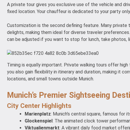
A private tour gives you exclusive use of the vehicle and dri
fixed location. Your chauffeur is dedicated to your party only
Customization is the second defining feature. Many private to
delights, making them ideal for diverse traveler preferences.
can be adjusted if you want to stop for lunch, take photos, li
Timing is equally important. Private walking tours offer high f
you also gain flexibility in itinerary and duration, making it
locations, and small towns outside Munich.
Munich’s Premier Sightseeing Dest
City Center Highlights
Marienplatz
: Munich’s central square, famous for it
Glockenspiel
: The animated clock tower performanc
Viktualienmarkt
: A vibrant daily food market offeri