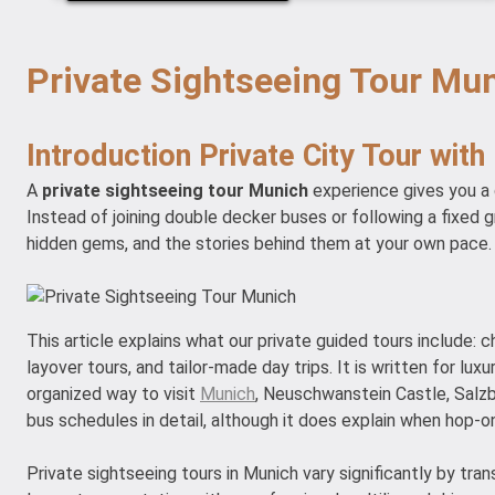
Private Sightseeing Tour Mun
Introduction Private City Tour with
A
private sightseeing tour Munich
experience gives you a d
Instead of joining double decker buses or following a fixed 
hidden gems, and the stories behind them at your own pace.
This article explains what our private guided tours include: c
layover tours, and tailor-made day trips. It is written for lu
organized way to visit
Munich
, Neuschwanstein Castle, Salzb
bus schedules in detail, although it does explain when hop-on
Private sightseeing tours in Munich vary significantly by tra