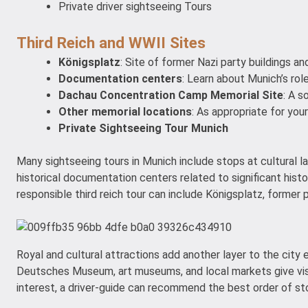
Private driver sightseeing Tours
Third Reich and WWII Sites
Königsplatz
: Site of former Nazi party buildings and 
Documentation centers
: Learn about Munich’s role
Dachau Concentration Camp Memorial Site
: A s
Other memorial locations
: As appropriate for your
Private Sightseeing Tour Munich
Many sightseeing tours in Munich include stops at cultural la
historical documentation centers related to significant histor
responsible third reich tour can include Königsplatz, former 
Royal and cultural attractions add another layer to the cit
Deutsches Museum, art museums, and local markets give visit
interest, a driver-guide can recommend the best order of st