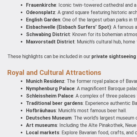
Frauenkirche
: Iconic twin-towered cathedral and a
Odeonsplatz
: A grand square featuring historic ar
English Garden
: One of the largest urban parks in t
Eisbachwelle (Eisbach Surfers’ Spot)
: A famous a
Schwabing District
: Known for its bohemian atmosph
Maxvorstadt District
: Munich’s cultural hub, home 
These highlights can be included in our
private sightseeing
Royal and Cultural Attractions
Munich Residenz
: The former royal palace of Bava
Nymphenburg Palace
: A magnificent Baroque pal
Schleissheim Palace
: A complex of three palaces
Traditional beer gardens
: Experience authentic Bav
Hofbräuhaus
: Munich’s most famous beer hall.
Deutsches Museum
: The world’s largest museum 
Art museums
: Including the Alte Pinakothek, Neu
Local markets
: Explore Bavarian food, crafts, and c