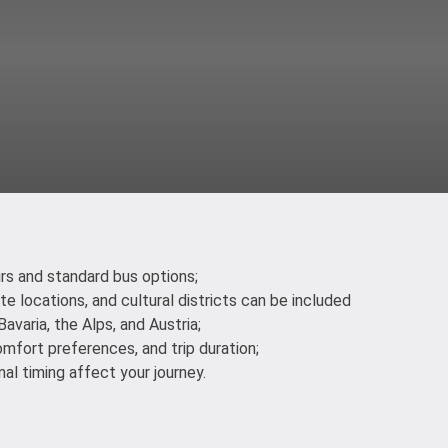
urs and standard bus options;
ite locations, and cultural districts can be included
avaria, the Alps, and Austria;
omfort preferences, and trip duration;
al timing affect your journey.