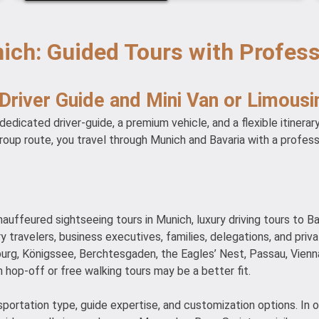
ich: Guided Tours with Profes
 Driver Guide and Mini Van or Limousi
edicated driver-guide, a premium vehicle, and a flexible itinerar
group route, you travel through Munich and Bavaria with a profes
hauffeured sightseeing tours in Munich, luxury driving tours to Ba
xury travelers, business executives, families, delegations, and pr
urg, Königssee, Berchtesgaden, the Eagles’ Nest, Passau, Vienn
 hop-off or free walking tours may be a better fit.
nsportation type, guide expertise, and customization options. In 