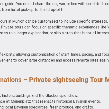
ver-guide. You do not share the car, van, or bus with unrelated pa
, from hotel pick-up to final drop-off.
urs in Munich can be customized to include specific interests, su
 Private tours can focus on specific thematic experiences like WWI
sten to a longer explanation, or skip a stop that is not of interes
lexibility, allowing customization of start times, pacing, and focu
 convenient to cover large distances and access remote sites easil
inations –
Private sightseeing Tour 
s historic buildings and the Glockenspiel show.
e at Marienplatz that reenacts historical Bavarian events.
ng local Bavarian specialties, fresh produce, and crafts.