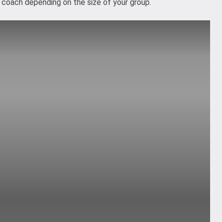
or coach depending on the size of your group.