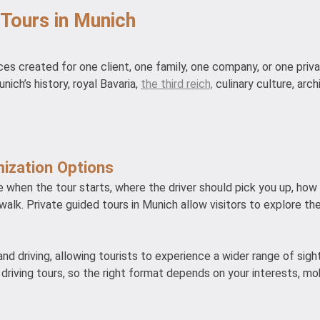
 Tours in Munich
ces created for one client, one family, one company, or one priv
nich’s history, royal Bavaria,
the third reich,
culinary culture, arch
ization Options
ide when the tour starts, where the driver should pick you up, ho
walk. Private guided tours in Munich allow visitors to explore the
nd driving, allowing tourists to experience a wider range of sig
driving tours, so the right format depends on your interests, mob