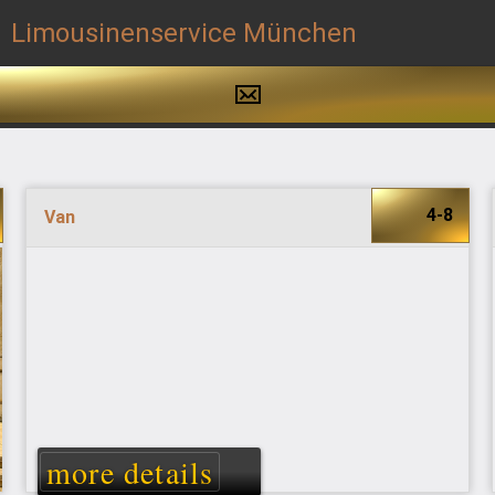
4-8
Van
more details