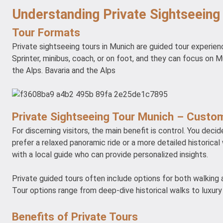
Understanding Private Sightseeing
Tour Formats
Private sightseeing tours in Munich are guided tour experien
Sprinter, minibus, coach, or on foot, and they can focus on Mu
the Alps. Bavaria and the Alps
Private Sightseeing Tour Munich – Custom
For discerning visitors, the main benefit is control. You dec
prefer a relaxed panoramic ride or a more detailed historical 
with a local guide who can provide personalized insights.
Private guided tours often include options for both walking a
Tour options range from deep-dive historical walks to luxury 
Benefits of Private Tours