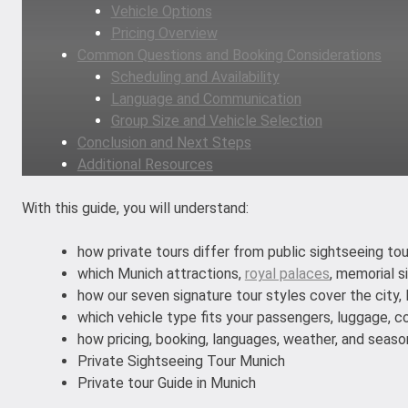
Vehicle Options
Pricing Overview
Common Questions and Booking Considerations
Scheduling and Availability
Language and Communication
Group Size and Vehicle Selection
Conclusion and Next Steps
Additional Resources
With this guide, you will understand:
how private tours differ from public sightseeing to
which Munich attractions,
royal palaces
, memorial s
how our seven signature tour styles cover the city, B
which vehicle type fits your passengers, luggage, c
how pricing, booking, languages, weather, and season
Private Sightseeing Tour Munich
Private tour Guide in Munich