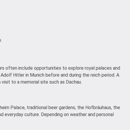
.
urs often include opportunities to explore royal palaces and
 Adolf Hitler in Munich before and during the reich period. A
 visit to a memorial site such as Dachau.
heim Palace, traditional beer gardens, the Hofbräuhaus, the
 and everyday culture. Depending on weather and personal