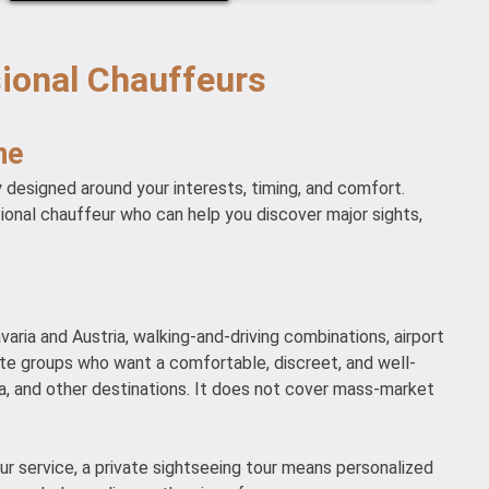
sional Chauffeurs
ne
y designed around your interests, timing, and comfort.
sional chauffeur who can help you discover major sights,
varia and Austria, walking-and-driving combinations, airport
ivate groups who want a comfortable, discreet, and well-
a, and other destinations. It does not cover mass-market
our service, a private sightseeing tour means personalized