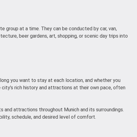
ate group at a time. They can be conducted by car, van,
itecture, beer gardens, art, shopping, or scenic day trips into
w long you want to stay at each location, and whether you
 city’s rich history and attractions at their own pace, often
hts and attractions throughout Munich and its surroundings.
ility, schedule, and desired level of comfort.