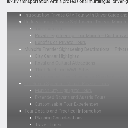
luxury transportation with a professional multilingual driver
Introduction Private City Tour with Driver Guide and
Understanding Private Sightseeing Tours in Munich
Tour Formats
Private Sightseeing Tour Munich – Customizat
Benefits of Private Tours
Munich’s Premier Sightseeing Destinations – Privat
City Center Highlights
Royal and Cultural Attractions
Third Reich and WWII Sites
Professional Driver-Guides vs. Standard Tours
Our Seven Signature Munich Private Tours
Munich City Highlights Tours
Extended Bavaria and Austria Tours
Customizable Tour Experiences
Tour Details and Practical Information
Planning Considerations
Travel Times