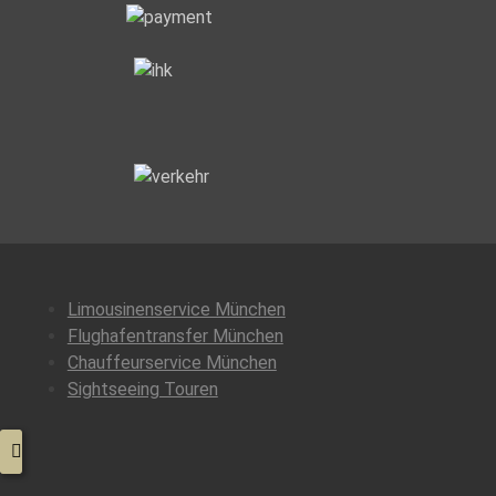
Class
Services”
Limousinenservice München
Flughafentransfer München
Chauffeurservice München
Sightseeing Touren