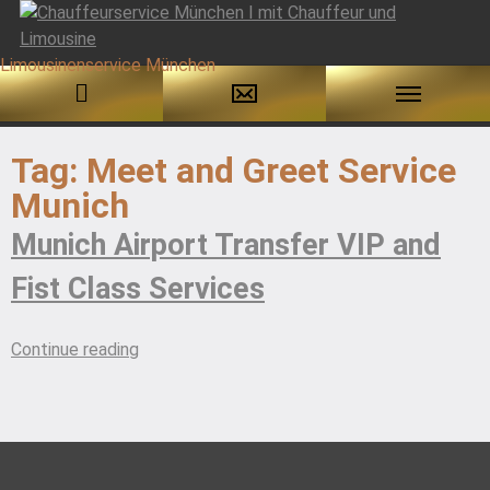
Skip
to
Tag:
Meet and Greet Service
content
Munich
Munich Airport Transfer VIP and
Fist Class Services
“Munich
Continue reading
Airport
Transfer
VIP
and
Fist