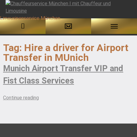
Skip
to
Tag:
Hire a driver for Airport
content
Transfer in MUnich
Munich Airport Transfer VIP and
Fist Class Services
“Munich
Continue reading
Airport
Transfer
VIP
and
Fist