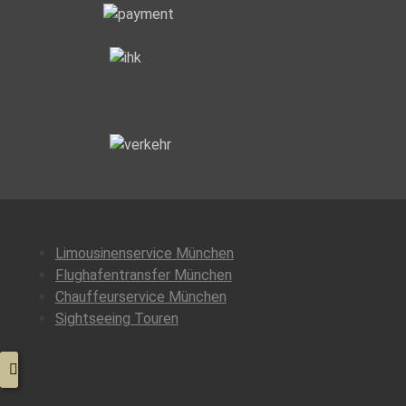
Class
Services”
Limousinenservice München
Flughafentransfer München
Chauffeurservice München
Sightseeing Touren