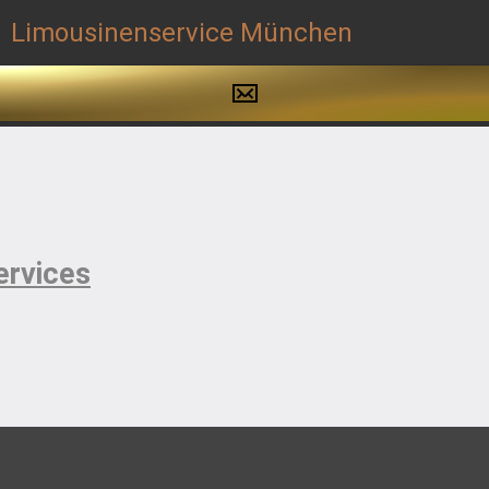
ervices