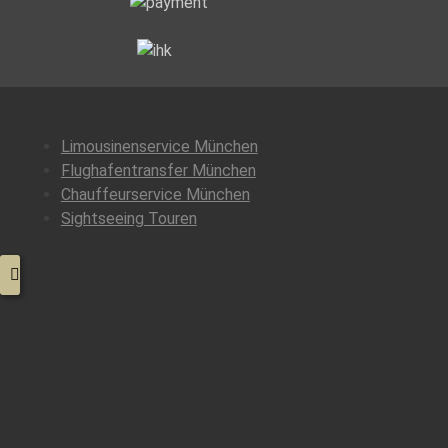
Limousinenservice München
Flughafentransfer München
Chauffeurservice München
Sightseeing Touren