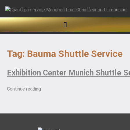
Skip
to
content
Tag:
Bauma Shuttle Service
Exhibition Center Munich Shuttle S
“Exhibition
Continue reading
Center
Munich
Shuttle
Services”