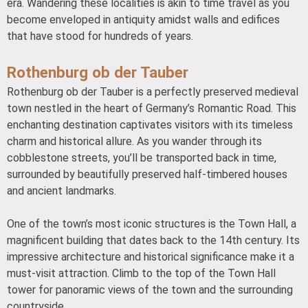
era. Wandering these localities is akin to time travel as you
become enveloped in antiquity amidst walls and edifices
that have stood for hundreds of years.
Rothenburg ob der Tauber
Rothenburg ob der Tauber is a perfectly preserved medieval
town nestled in the heart of Germany’s Romantic Road. This
enchanting destination captivates visitors with its timeless
charm and historical allure. As you wander through its
cobblestone streets, you’ll be transported back in time,
surrounded by beautifully preserved half-timbered houses
and ancient landmarks.
One of the town’s most iconic structures is the Town Hall, a
magnificent building that dates back to the 14th century. Its
impressive architecture and historical significance make it a
must-visit attraction. Climb to the top of the Town Hall
tower for panoramic views of the town and the surrounding
countryside.