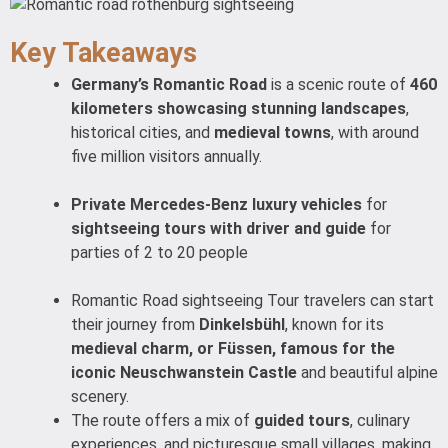
Key Takeaways
Germany’s Romantic Road
is a scenic route of
460
kilometers showcasing stunning landscapes
,
historical cities, and
medieval towns
, with around
five million visitors annually.
Private Mercedes-Benz luxury vehicles
for
sightseeing tours with driver and guide
for
parties of 2 to 20 people
Romantic Road sightseeing Tour travelers can start
their journey from
Dinkelsbühl
, known for its
medieval charm, or Füssen, famous for the
iconic Neuschwanstein Castle
and beautiful alpine
scenery.
The route offers a mix of
guided tours
, culinary
experiences, and picturesque small villages, making