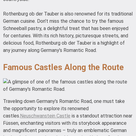
Rothenburg ob der Tauber is also renowned for its traditional
German cuisine. Don’t miss the chance to try the famous
Schneeball pastry, a delightful treat that has been enjoyed
for centuries. With its rich history, picturesque streets, and
delicious food, Rothenburg ob der Tauber is a highlight of
any journey along Germany’s Romantic Road.
Famous Castles Along the Route
Traveling down Germany’s Romantic Road, one must take
the opportunity to explore its renowned
castles.
Neuschwanstein Castle
is a standout attraction near
Füssen, enchanting visitors with its storybook appearance
and magnificent panoramas – truly an emblematic German