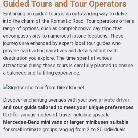
Guided Tours and Tour Operators
Embarking on guided tours is an outstanding way to delve
into the charm of the Romantic Road. Tour operators offer a
range of options, such as comprehensive day trips that
encompass visits to numerous historic locations. These
journeys are enhanced by expert local tour guides who
provide captivating narratives and details about each
destination you explore. The time spent at various
attractions during these tours is carefully planned to ensure
a balanced and fulfilling experience.
Discover enchanting avenues with your own
private driver
and tour guide tailored to meet your unique preferences
.
Opt for various modes of travel including upscale
Mercedes-Benz mini vans or larger minibuses suitable
for small intimate groups ranging from 2 to 20 individuals.