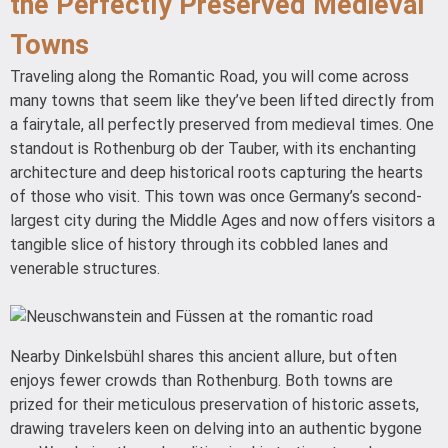
the Perfectly Preserved Medieval
Towns
Traveling along the Romantic Road, you will come across
many towns that seem like they’ve been lifted directly from
a fairytale, all perfectly preserved from medieval times. One
standout is Rothenburg ob der Tauber, with its enchanting
architecture and deep historical roots capturing the hearts
of those who visit. This town was once Germany’s second-
largest city during the Middle Ages and now offers visitors a
tangible slice of history through its cobbled lanes and
venerable structures.
Nearby Dinkelsbühl shares this ancient allure, but often
enjoys fewer crowds than Rothenburg. Both towns are
prized for their meticulous preservation of historic assets,
drawing travelers keen on delving into an authentic bygone