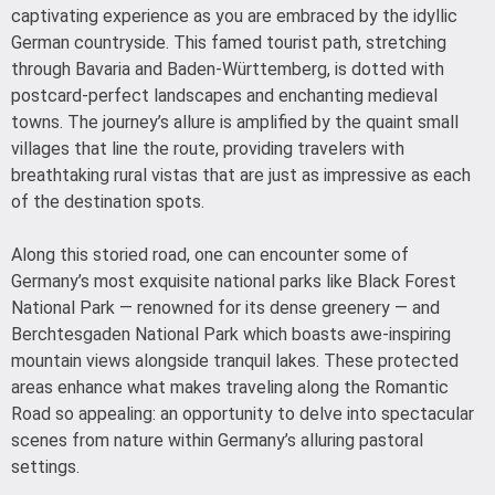
captivating experience as you are embraced by the idyllic
German countryside. This famed tourist path, stretching
through Bavaria and Baden-Württemberg, is dotted with
postcard-perfect landscapes and enchanting medieval
towns. The journey’s allure is amplified by the quaint small
villages that line the route, providing travelers with
breathtaking rural vistas that are just as impressive as each
of the destination spots.
Along this storied road, one can encounter some of
Germany’s most exquisite national parks like Black Forest
National Park — renowned for its dense greenery — and
Berchtesgaden National Park which boasts awe-inspiring
mountain views alongside tranquil lakes. These protected
areas enhance what makes traveling along the Romantic
Road so appealing: an opportunity to delve into spectacular
scenes from nature within Germany’s alluring pastoral
settings.