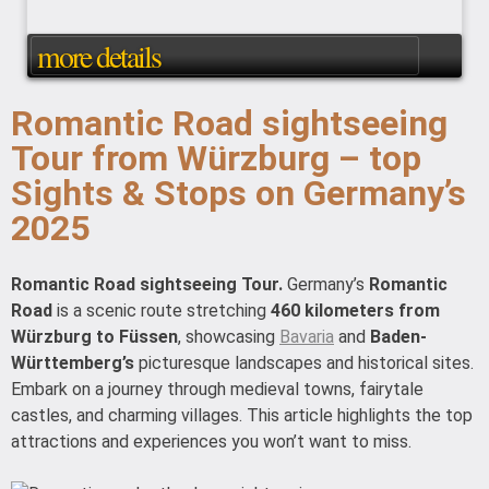
more details
Romantic Road sightseeing
Tour from Würzburg – top
Sights & Stops on Germany’s
2025
Romantic Road sightseeing Tour.
Germany’s
Romantic
Road
is a scenic route stretching
460 kilometers from
Würzburg to Füssen
, showcasing
Bavaria
and
Baden-
Württemberg’s
picturesque landscapes and historical sites.
Embark on a journey through medieval towns, fairytale
castles, and charming villages. This article highlights the top
attractions and experiences you won’t want to miss.