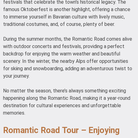
festivals that celebrate the town’s historical legacy. The
famous Oktoberfest is another highlight, offering a chance
to immerse yourself in Bavarian culture with lively music,
traditional costumes, and, of course, plenty of beer.
During the summer months, the Romantic Road comes alive
with outdoor concerts and festivals, providing a perfect
backdrop for enjoying the warm weather and beautiful
scenery. In the winter, the nearby Alps offer opportunities
for skiing and snowboarding, adding an adventurous twist to
your journey.
No matter the season, there’s always something exciting
happening along the Romantic Road, making it a year-round
destination for cultural experiences and unforgettable
memories.
Romantic Road Tour – Enjoying