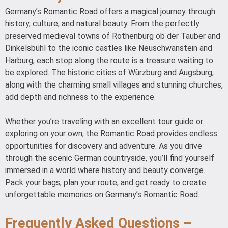
Germany’s Romantic Road offers a magical journey through
history, culture, and natural beauty. From the perfectly
preserved medieval towns of Rothenburg ob der Tauber and
Dinkelsbühl to the iconic castles like Neuschwanstein and
Harburg, each stop along the route is a treasure waiting to
be explored. The historic cities of Würzburg and Augsburg,
along with the charming small villages and stunning churches,
add depth and richness to the experience.
Whether you’re traveling with an excellent tour guide or
exploring on your own, the Romantic Road provides endless
opportunities for discovery and adventure. As you drive
through the scenic German countryside, you’ll find yourself
immersed in a world where history and beauty converge.
Pack your bags, plan your route, and get ready to create
unforgettable memories on Germany’s Romantic Road.
Frequently Asked Questions –