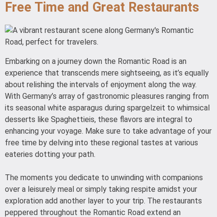
Free Time and Great Restaurants
Embarking on a journey down the Romantic Road is an
experience that transcends mere sightseeing, as it’s equally
about relishing the intervals of enjoyment along the way.
With Germany’s array of gastronomic pleasures ranging from
its seasonal white asparagus during spargelzeit to whimsical
desserts like Spaghettieis, these flavors are integral to
enhancing your voyage. Make sure to take advantage of your
free time by delving into these regional tastes at various
eateries dotting your path.
The moments you dedicate to unwinding with companions
over a leisurely meal or simply taking respite amidst your
exploration add another layer to your trip. The restaurants
peppered throughout the Romantic Road extend an