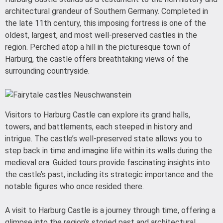
architectural grandeur of Southern Germany. Completed in
the late 11th century, this imposing fortress is one of the
oldest, largest, and most well-preserved castles in the
region. Perched atop a hill in the picturesque town of
Harburg, the castle offers breathtaking views of the
surrounding countryside.
Visitors to Harburg Castle can explore its grand halls,
towers, and battlements, each steeped in history and
intrigue. The castle’s well-preserved state allows you to
step back in time and imagine life within its walls during the
medieval era. Guided tours provide fascinating insights into
the castle’s past, including its strategic importance and the
notable figures who once resided there.
A visit to Harburg Castle is a journey through time, offering a
glimpse into the region’s storied past and architectural