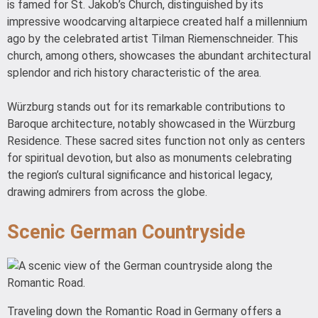
is famed for St. Jakob’s Church, distinguished by its
impressive woodcarving altarpiece created half a millennium
ago by the celebrated artist Tilman Riemenschneider. This
church, among others, showcases the abundant architectural
splendor and rich history characteristic of the area.
Würzburg stands out for its remarkable contributions to
Baroque architecture, notably showcased in the Würzburg
Residence. These sacred sites function not only as centers
for spiritual devotion, but also as monuments celebrating
the region’s cultural significance and historical legacy,
drawing admirers from across the globe.
Scenic German Countryside
Traveling down the Romantic Road in Germany offers a