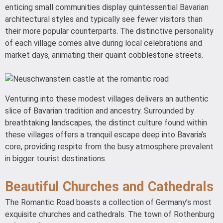
enticing small communities display quintessential Bavarian
architectural styles and typically see fewer visitors than
their more popular counterparts. The distinctive personality
of each village comes alive during local celebrations and
market days, animating their quaint cobblestone streets.
Venturing into these modest villages delivers an authentic
slice of Bavarian tradition and ancestry. Surrounded by
breathtaking landscapes, the distinct culture found within
these villages offers a tranquil escape deep into Bavaria’s
core, providing respite from the busy atmosphere prevalent
in bigger tourist destinations.
Beautiful Churches and Cathedrals
The Romantic Road boasts a collection of Germany’s most
exquisite churches and cathedrals. The town of Rothenburg