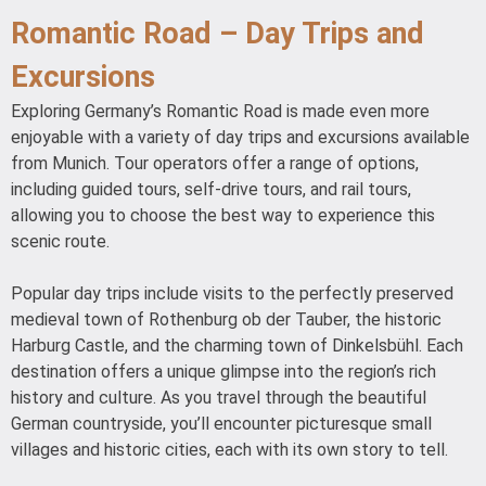
Romantic Road – Day Trips and
Excursions
Exploring Germany’s Romantic Road is made even more
enjoyable with a variety of day trips and excursions available
from Munich. Tour operators offer a range of options,
including guided tours, self-drive tours, and rail tours,
allowing you to choose the best way to experience this
scenic route.
Popular day trips include visits to the perfectly preserved
medieval town of Rothenburg ob der Tauber, the historic
Harburg Castle, and the charming town of Dinkelsbühl. Each
destination offers a unique glimpse into the region’s rich
history and culture. As you travel through the beautiful
German countryside, you’ll encounter picturesque small
villages and historic cities, each with its own story to tell.