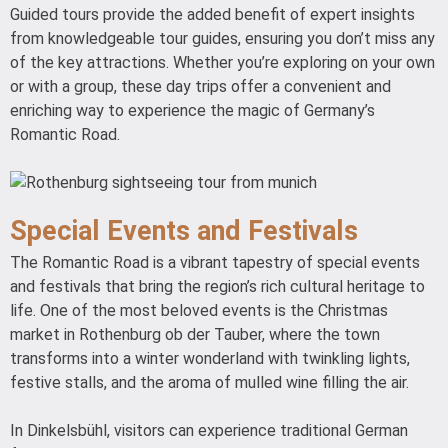
Guided tours provide the added benefit of expert insights
from knowledgeable tour guides, ensuring you don’t miss any
of the key attractions. Whether you’re exploring on your own
or with a group, these day trips offer a convenient and
enriching way to experience the magic of Germany’s
Romantic Road.
Special Events and Festivals
The Romantic Road is a vibrant tapestry of special events
and festivals that bring the region’s rich cultural heritage to
life. One of the most beloved events is the Christmas
market in Rothenburg ob der Tauber, where the town
transforms into a winter wonderland with twinkling lights,
festive stalls, and the aroma of mulled wine filling the air.
In Dinkelsbühl, visitors can experience traditional German