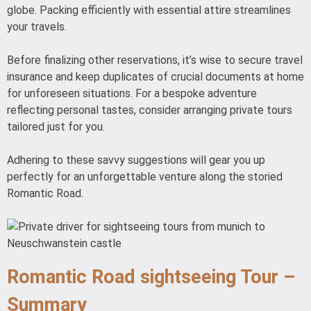
globe. Packing efficiently with essential attire streamlines
your travels.
Before finalizing other reservations, it’s wise to secure travel
insurance and keep duplicates of crucial documents at home
for unforeseen situations. For a bespoke adventure
reflecting personal tastes, consider arranging private tours
tailored just for you.
Adhering to these savvy suggestions will gear you up
perfectly for an unforgettable venture along the storied
Romantic Road.
Romantic Road sightseeing Tour –
Summary