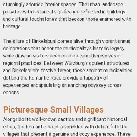
stunningly adorned interior spaces. The urban landscape
pulsates with historical significance reflected in buildings
and cultural touchstones that beckon those enamored with
heritage.
The allure of Dinkelsbühl comes alive through vibrant annual
celebrations that honor the municipality’s historic legacy
while drawing visitors keen on immersing themselves in
regional practices. Between Würzburg’s opulent structures
and Dinkelsbühl’s festive fervor, these ancient municipalities
dotting the Romantic Road provide a tapestry of
experiences encapsulating an enriching odyssey across
epochs.
Picturesque Small Villages
Alongside its well-known castles and significant historical
cities, the Romantic Road is sprinkled with delightful little
villages that present a genuine and cozy experience. These