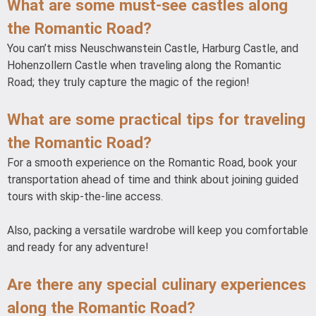
What are some must-see castles along
the Romantic Road?
You can’t miss Neuschwanstein Castle, Harburg Castle, and
Hohenzollern Castle when traveling along the Romantic
Road; they truly capture the magic of the region!
What are some practical tips for traveling
the Romantic Road?
For a smooth experience on the Romantic Road, book your
transportation ahead of time and think about joining guided
tours with skip-the-line access.
Also, packing a versatile wardrobe will keep you comfortable
and ready for any adventure!
Are there any special culinary experiences
along the Romantic Road?