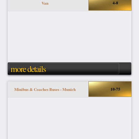
4-8
Van
more details
10-75
Minibus & Coaches Buses - Munich