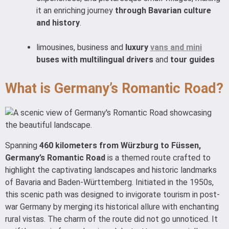
it an enriching journey
through Bavarian culture
and history
.
limousines, business and
luxury
vans and mini
buses with multilingual drivers
and
tour guides
What is Germany’s Romantic Road?
Spanning
460 kilometers from Würzburg to Füssen,
Germany’s Romantic Road
is a themed route crafted to
highlight the captivating landscapes and historic landmarks
of Bavaria and Baden-Württemberg. Initiated in the 1950s,
this scenic path was designed to invigorate tourism in post-
war Germany by merging its historical allure with enchanting
rural vistas. The charm of the route did not go unnoticed. It