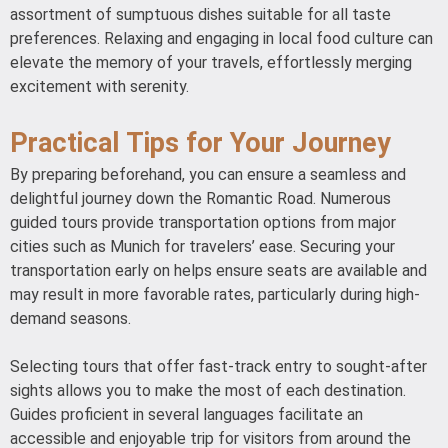
assortment of sumptuous dishes suitable for all taste
preferences. Relaxing and engaging in local food culture can
elevate the memory of your travels, effortlessly merging
excitement with serenity.
Practical Tips for Your Journey
By preparing beforehand, you can ensure a seamless and
delightful journey down the Romantic Road. Numerous
guided tours provide transportation options from major
cities such as Munich for travelers’ ease. Securing your
transportation early on helps ensure seats are available and
may result in more favorable rates, particularly during high-
demand seasons.
Selecting tours that offer fast-track entry to sought-after
sights allows you to make the most of each destination.
Guides proficient in several languages facilitate an
accessible and enjoyable trip for visitors from around the