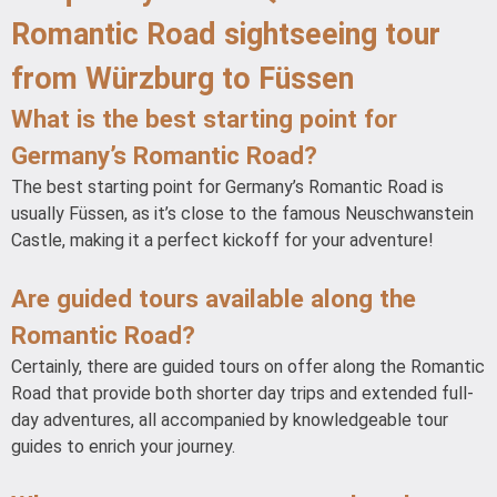
Romantic Road sightseeing tour
from Würzburg to Füssen
What is the best starting point for
Germany’s Romantic Road?
The best starting point for Germany’s Romantic Road is
usually Füssen, as it’s close to the famous Neuschwanstein
Castle, making it a perfect kickoff for your adventure!
Are guided tours available along the
Romantic Road?
Certainly, there are guided tours on offer along the Romantic
Road that provide both shorter day trips and extended full-
day adventures, all accompanied by knowledgeable tour
guides to enrich your journey.