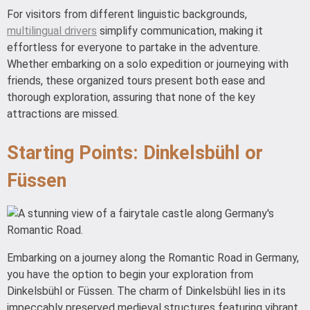
For visitors from different linguistic backgrounds,
multilingual drivers
simplify communication, making it
effortless for everyone to partake in the adventure.
Whether embarking on a solo expedition or journeying with
friends, these organized tours present both ease and
thorough exploration, assuring that none of the key
attractions are missed.
Starting Points: Dinkelsbühl or
Füssen
Embarking on a journey along the Romantic Road in Germany,
you have the option to begin your exploration from
Dinkelsbühl or Füssen. The charm of Dinkelsbühl lies in its
impeccably preserved medieval structures featuring vibrant