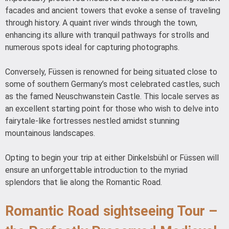
facades and ancient towers that evoke a sense of traveling
through history. A quaint river winds through the town,
enhancing its allure with tranquil pathways for strolls and
numerous spots ideal for capturing photographs.
Conversely, Füssen is renowned for being situated close to
some of southern Germany’s most celebrated castles, such
as the famed Neuschwanstein Castle. This locale serves as
an excellent starting point for those who wish to delve into
fairytale-like fortresses nestled amidst stunning
mountainous landscapes.
Opting to begin your trip at either Dinkelsbühl or Füssen will
ensure an unforgettable introduction to the myriad
splendors that lie along the Romantic Road.
Romantic Road sightseeing Tour –