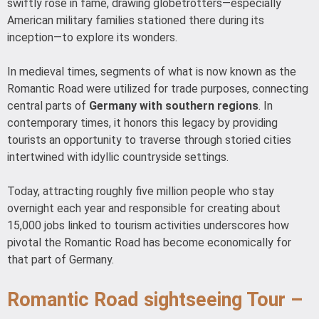
swiftly rose in fame, drawing globetrotters—especially
American military families stationed there during its
inception—to explore its wonders.
In medieval times, segments of what is now known as the
Romantic Road were utilized for trade purposes, connecting
central parts of
Germany with southern regions
. In
contemporary times, it honors this legacy by providing
tourists an opportunity to traverse through storied cities
intertwined with idyllic countryside settings.
Today, attracting roughly five million people who stay
overnight each year and responsible for creating about
15,000 jobs linked to tourism activities underscores how
pivotal the Romantic Road has become economically for
that part of Germany.
Romantic Road sightseeing Tour –