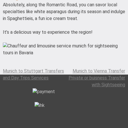
Absolutely, along the Romantic Road, you can savor local
specialties like white asparagus during its season and indulge
in Spaghettieis, a fun ice cream treat.
It’s a delicious way to experience the region!
Munich to Stuttgart Transfers
Munich to Vienna Transfer
Post
and Day Trips Services
Private or buisness Transfer
navigation
with Sightseeing