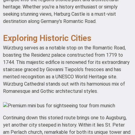
heritage. Whether you’re a history enthusiast or simply
seeking stunning views, Harburg Castle is a must-visit
destination along Germany’s Romantic Road.
Exploring Historic Cities
Würzburg serves as a notable stop on the Romantic Road,
boasting the Residenz palace constructed from 1719 to
1744. This majestic edifice is renowned for its extraordinary
staircase graced by Giovanni Tiepolo’s frescoes and has
merited recognition as a UNESCO World Heritage site.
Würzburg Cathedral stands out with its harmonious mix of
Romanesque and Gothic architectural styles.
Continuing down this storied route brings one to Augsburg,
yet another city steeped in history. Within it lies St. Peter
am Perlach church, remarkable for both its unique tower and