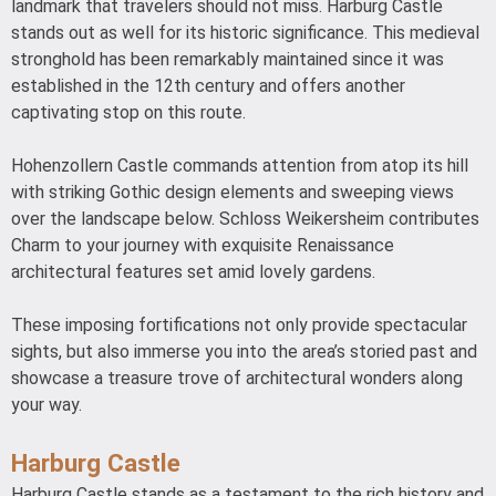
landmark that travelers should not miss. Harburg Castle
stands out as well for its historic significance. This medieval
stronghold has been remarkably maintained since it was
established in the 12th century and offers another
captivating stop on this route.
Hohenzollern Castle commands attention from atop its hill
with striking Gothic design elements and sweeping views
over the landscape below. Schloss Weikersheim contributes
Charm to your journey with exquisite Renaissance
architectural features set amid lovely gardens.
These imposing fortifications not only provide spectacular
sights, but also immerse you into the area’s storied past and
showcase a treasure trove of architectural wonders along
your way.
Harburg Castle
Harburg Castle stands as a testament to the rich history and