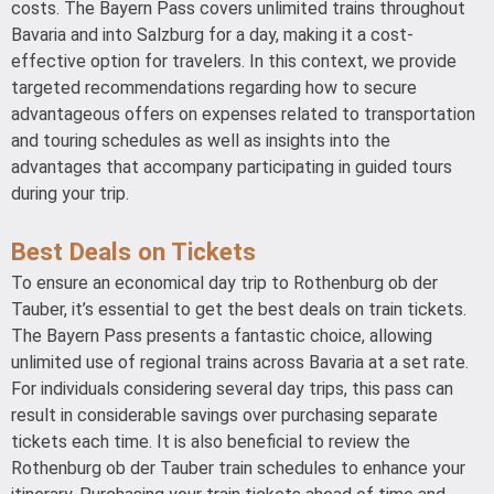
costs. The Bayern Pass covers unlimited trains throughout
Bavaria and into Salzburg for a day, making it a cost-
effective option for travelers. In this context, we provide
targeted recommendations regarding how to secure
advantageous offers on expenses related to transportation
and touring schedules as well as insights into the
advantages that accompany participating in guided tours
during your trip.
Best Deals on Tickets
To ensure an economical day trip to Rothenburg ob der
Tauber, it’s essential to get the best deals on train tickets.
The Bayern Pass presents a fantastic choice, allowing
unlimited use of regional trains across Bavaria at a set rate.
For individuals considering several day trips, this pass can
result in considerable savings over purchasing separate
tickets each time. It is also beneficial to review the
Rothenburg ob der Tauber train schedules to enhance your