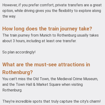
However, if you prefer comfort, private transfers are a great
option, while driving gives you the flexibility to explore along
the way.
How long does the train journey take?
The train journey from Munich to Rothenburg usually takes
about 3 hours, including at least one transfer.
So plan accordingly!
What are the must-see attractions in
Rothenburg?
You can’t miss the Old Town, the Medieval Crime Museum,
and the Town Hall & Market Square when visiting
Rothenburg.
They’re incredible spots that truly capture the city’s charm!