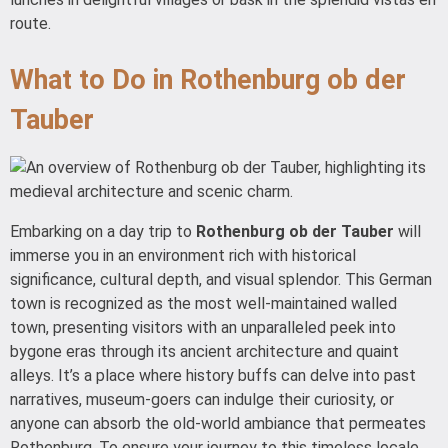
route.
What to Do in Rothenburg ob der
Tauber
Embarking on a day trip to
Rothenburg ob der Tauber
will
immerse you in an environment rich with historical
significance, cultural depth, and visual splendor. This German
town is recognized as the most well-maintained walled
town, presenting visitors with an unparalleled peek into
bygone eras through its ancient architecture and quaint
alleys. It’s a place where history buffs can delve into past
narratives, museum-goers can indulge their curiosity, or
anyone can absorb the old-world ambiance that permeates
Rothenburg. To ensure your journey to this timeless locale