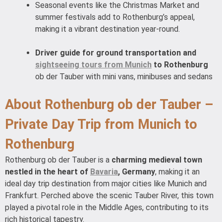
Seasonal events like the Christmas Market and
summer festivals add to Rothenburg’s appeal,
making it a vibrant destination year-round.
Driver guide for ground transportation and
sightseeing tours from Munich
to Rothenburg
ob der Tauber with mini vans, minibuses and sedans
About Rothenburg ob der Tauber –
Private Day Trip from Munich to
Rothenburg
Rothenburg ob der Tauber is a
charming medieval town
nestled in the heart of
Bavaria
, Germany
, making it an
ideal day trip destination from major cities like Munich and
Frankfurt. Perched above the scenic Tauber River, this town
played a pivotal role in the Middle Ages, contributing to its
rich historical tapestry.