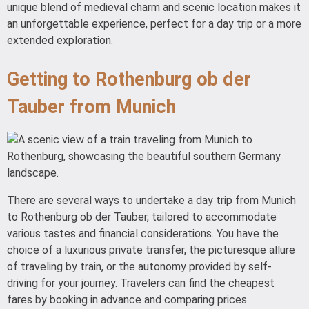
unique blend of medieval charm and scenic location makes it
an unforgettable experience, perfect for a day trip or a more
extended exploration.
Getting to Rothenburg ob der
Tauber from Munich
There are several ways to undertake a day trip from Munich
to Rothenburg ob der Tauber, tailored to accommodate
various tastes and financial considerations. You have the
choice of a luxurious private transfer, the picturesque allure
of traveling by train, or the autonomy provided by self-
driving for your journey. Travelers can find the cheapest
fares by booking in advance and comparing prices.