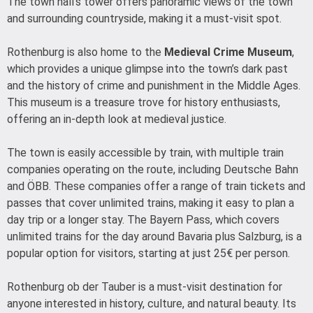
The town hall’s tower offers panoramic views of the town
and surrounding countryside, making it a must-visit spot.
Rothenburg is also home to the
Medieval Crime Museum
,
which provides a unique glimpse into the town’s dark past
and the history of crime and punishment in the Middle Ages.
This museum is a treasure trove for history enthusiasts,
offering an in-depth look at medieval justice.
The town is easily accessible by train, with multiple train
companies operating on the route, including Deutsche Bahn
and ÖBB. These companies offer a range of train tickets and
passes that cover unlimited trains, making it easy to plan a
day trip or a longer stay. The Bayern Pass, which covers
unlimited trains for the day around Bavaria plus Salzburg, is a
popular option for visitors, starting at just 25€ per person.
Rothenburg ob der Tauber is a must-visit destination for
anyone interested in history, culture, and natural beauty. Its