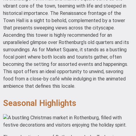
vibrant core of the town, teeming with life and steeped in
historical importance. The Renaissance frontage of the
Town Hall is a sight to behold, complemented by a tower
that presents sweeping views across the cityscape.
Ascending this tower is highly recommended for an
unparalleled glimpse over Rothenburg’s old quarters and its
surroundings. As for Market Square, it stands as a bustling
focal point where both locals and tourists gather, often
becoming the setting for assorted events and happenings.
This spot offers an ideal opportunity to unwind, savoring
food from a close-by café while indulging in the animated
ambience that defines this locale.
Seasonal Highlights