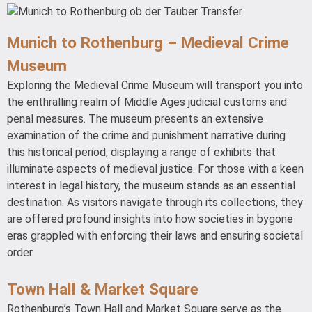
Munich to Rothenburg – Medieval Crime
Museum
Exploring the Medieval Crime Museum will transport you into
the enthralling realm of Middle Ages judicial customs and
penal measures. The museum presents an extensive
examination of the crime and punishment narrative during
this historical period, displaying a range of exhibits that
illuminate aspects of medieval justice. For those with a keen
interest in legal history, the museum stands as an essential
destination. As visitors navigate through its collections, they
are offered profound insights into how societies in bygone
eras grappled with enforcing their laws and ensuring societal
order.
Town Hall & Market Square
Rothenburg’s Town Hall and Market Square serve as the