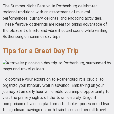
The Summer Night Festival in Rothenburg celebrates
regional traditions with an assortment of musical
performances, culinary delights, and engaging activities.
These festive gatherings are ideal for taking advantage of
the pleasant climate and vibrant social scene while visiting
Rothenburg on summer day trips.
Tips for a Great Day Trip
To optimize your excursion to Rothenburg, it is crucial to
organize your itinerary well in advance. Embarking on your
journey at an early hour will enable you ample opportunity to
visit the primary sights of the town leisurely. Diligent
comparison of various platforms for ticket prices could lead
to significant savings on both train fares and overall travel