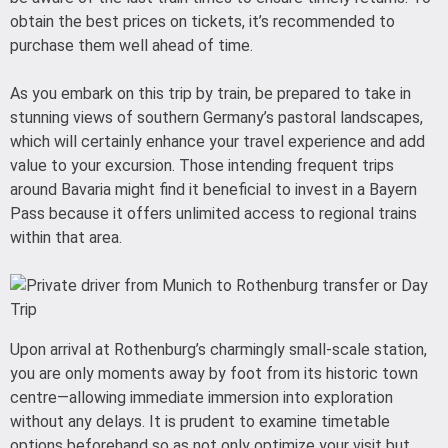
obtain the best prices on tickets, it’s recommended to
purchase them well ahead of time.
As you embark on this trip by train, be prepared to take in
stunning views of southern Germany’s pastoral landscapes,
which will certainly enhance your travel experience and add
value to your excursion. Those intending frequent trips
around Bavaria might find it beneficial to invest in a Bayern
Pass because it offers unlimited access to regional trains
within that area.
Upon arrival at Rothenburg’s charmingly small-scale station,
you are only moments away by foot from its historic town
centre—allowing immediate immersion into exploration
without any delays. It is prudent to examine timetable
options beforehand so as not only optimize your visit but