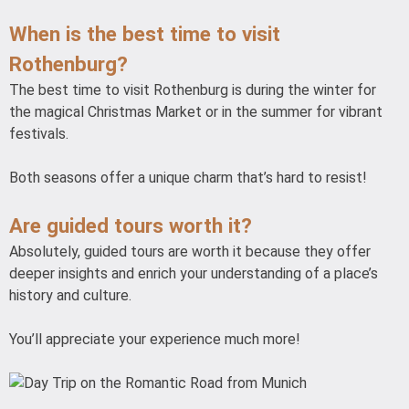
When is the best time to visit
Rothenburg?
The best time to visit Rothenburg is during the winter for
the magical Christmas Market or in the summer for vibrant
festivals.
Both seasons offer a unique charm that’s hard to resist!
Are guided tours worth it?
Absolutely, guided tours are worth it because they offer
deeper insights and enrich your understanding of a place’s
history and culture.
You’ll appreciate your experience much more!