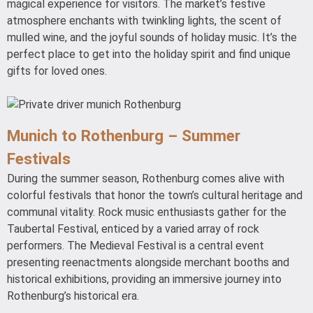
magical experience for visitors. The market’s festive
atmosphere enchants with twinkling lights, the scent of
mulled wine, and the joyful sounds of holiday music. It’s the
perfect place to get into the holiday spirit and find unique
gifts for loved ones.
Munich to Rothenburg – Summer
Festivals
During the summer season, Rothenburg comes alive with
colorful festivals that honor the town’s cultural heritage and
communal vitality. Rock music enthusiasts gather for the
Taubertal Festival, enticed by a varied array of rock
performers. The Medieval Festival is a central event
presenting reenactments alongside merchant booths and
historical exhibitions, providing an immersive journey into
Rothenburg’s historical era.