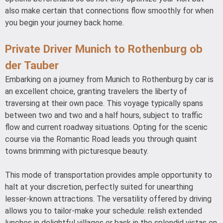
also make certain that connections flow smoothly for when
you begin your journey back home.
Private Driver Munich to Rothenburg ob
der Tauber
Embarking on a journey from Munich to Rothenburg by car is
an excellent choice, granting travelers the liberty of
traversing at their own pace. This voyage typically spans
between two and two and a half hours, subject to traffic
flow and current roadway situations. Opting for the scenic
course via the Romantic Road leads you through quaint
towns brimming with picturesque beauty.
This mode of transportation provides ample opportunity to
halt at your discretion, perfectly suited for unearthing
lesser-known attractions. The versatility offered by driving
allows you to tailor-make your schedule: relish extended
lunches in delightful villages or bask in the splendid vistas en