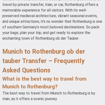
travel by private transfer, train, or car, Rothenburg offers a
memorable experience for all visitors. With its well-
preserved medieval architecture, vibrant seasonal events,
and unique attractions, it’s no wonder that Rothenburg is one
of southern Germany’s most beloved destinations. So pack
your bags, plan your trip, and get ready to explore the
enchanting town of Rothenburg ob der Tauber.
Munich to Rothenburg ob der
tauber Transfer – Frequently
Asked Questions
What is the best way to travel from
Munich to Rothenburg?
The best way to travel from Munich to Rothenburg is by
train, as it offers a scenic journey.