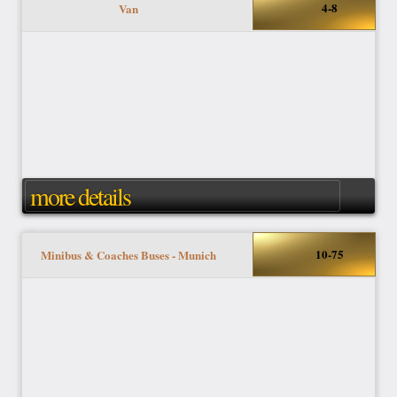
4-8
Van
more details
10-75
Minibus & Coaches Buses - Munich