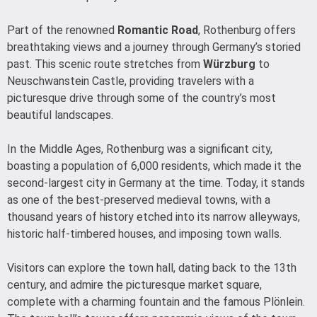
Part of the renowned
Romantic Road
, Rothenburg offers
breathtaking views and a journey through Germany’s storied
past. This scenic route stretches from
Würzburg
to
Neuschwanstein Castle, providing travelers with a
picturesque drive through some of the country’s most
beautiful landscapes.
In the Middle Ages, Rothenburg was a significant city,
boasting a population of 6,000 residents, which made it the
second-largest city in Germany at the time. Today, it stands
as one of the best-preserved medieval towns, with a
thousand years of history etched into its narrow alleyways,
historic half-timbered houses, and imposing town walls.
Visitors can explore the town hall, dating back to the 13th
century, and admire the picturesque market square,
complete with a charming fountain and the famous Plönlein.