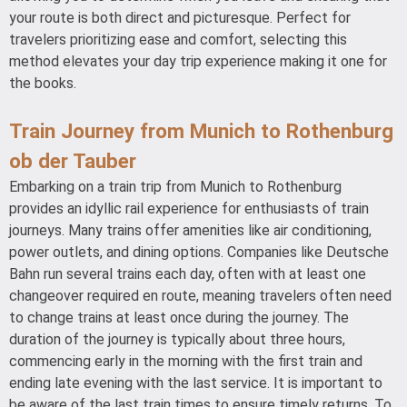
your route is both direct and picturesque. Perfect for
travelers prioritizing ease and comfort, selecting this
method elevates your day trip experience making it one for
the books.
Train Journey from Munich to Rothenburg
ob der Tauber
Embarking on a train trip from Munich to Rothenburg
provides an idyllic rail experience for enthusiasts of train
journeys. Many trains offer amenities like air conditioning,
power outlets, and dining options. Companies like Deutsche
Bahn run several trains each day, often with at least one
changeover required en route, meaning travelers often need
to change trains at least once during the journey. The
duration of the journey is typically about three hours,
commencing early in the morning with the first train and
ending late evening with the last service. It is important to
be aware of the last train times to ensure timely returns. To