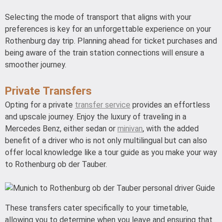
Selecting the mode of transport that aligns with your
preferences is key for an unforgettable experience on your
Rothenburg day trip. Planning ahead for ticket purchases and
being aware of the train station connections will ensure a
smoother journey.
Private Transfers
Opting for a private
transfer service
provides an effortless
and upscale journey. Enjoy the luxury of traveling in a
Mercedes Benz, either sedan or
minivan
, with the added
benefit of a driver who is not only multilingual but can also
offer local knowledge like a tour guide as you make your way
to Rothenburg ob der Tauber.
These transfers cater specifically to your timetable,
allowing you to determine when you leave and ensuring that