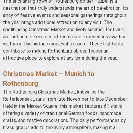
The enchanting town of Rothenburg ob der Tauber is a
destination that truly understands the art of celebration. Its
array of festive events and seasonal gatherings throughout
the year brings additional attraction to any visit. The
spellbinding Christmas Market and lively summer festivals
are just some examples of the unique experiences awaiting
visitors in this historic medieval treasure. These highlights
contribute to making Rothenburg ob der Tauber an
attractive place to explore at any time during the year.
Christmas Market – Munich to
Rothenburg
The Rothenburg Christmas Market, known as the
Reiterlesmarkt, runs from late November to late December.
Held in the Market Square, this market features 61 stalls
offering a variety of traditional German foods, handmade
crafts, and festive decorations. The daily performances by
brass groups add to the lively atmosphere, making it a