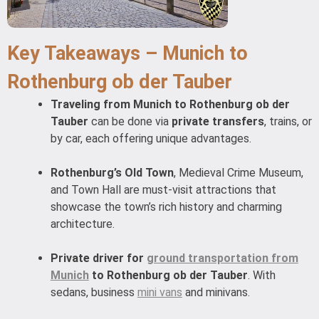
Key Takeaways – Munich to
Rothenburg ob der Tauber
Traveling from Munich to Rothenburg ob der
Tauber
can be done via
private transfers
, trains, or
by car, each offering unique advantages.
Rothenburg’s Old Town
, Medieval Crime Museum,
and Town Hall are must-visit attractions that
showcase the town’s rich history and charming
architecture.
Private driver for
ground transportation from
Munich
to Rothenburg ob der Tauber
. With
sedans, business
mini vans
and minivans.