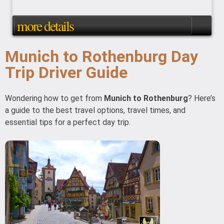
more details
Munich to Rothenburg Day
Trip Driver Guide
Wondering how to get from
Munich to Rothenburg
? Here’s
a guide to the best travel options, travel times, and
essential tips for a perfect day trip.