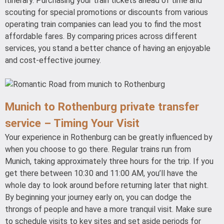
itinerary. Purchasing your train tickets ahead of time and
scouting for special promotions or discounts from various
operating train companies can lead you to find the most
affordable fares. By comparing prices across different
services, you stand a better chance of having an enjoyable
and cost-effective journey.
Munich to Rothenburg private transfer
service – Timing Your Visit
Your experience in Rothenburg can be greatly influenced by
when you choose to go there. Regular trains run from
Munich, taking approximately three hours for the trip. If you
get there between 10:30 and 11:00 AM, you’ll have the
whole day to look around before returning later that night.
By beginning your journey early on, you can dodge the
throngs of people and have a more tranquil visit. Make sure
to schedule visits to key sites and set aside periods for