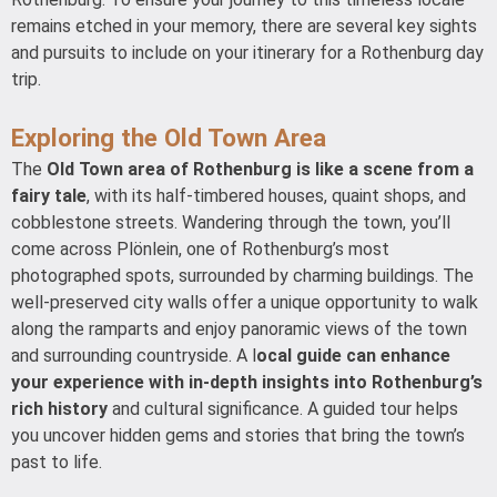
remains etched in your memory, there are several key sights
and pursuits to include on your itinerary for a Rothenburg day
trip.
Exploring the Old Town Area
The
Old Town area of Rothenburg is like a scene from a
fairy tale
, with its half-timbered houses, quaint shops, and
cobblestone streets. Wandering through the town, you’ll
come across Plönlein, one of Rothenburg’s most
photographed spots, surrounded by charming buildings. The
well-preserved city walls offer a unique opportunity to walk
along the ramparts and enjoy panoramic views of the town
and surrounding countryside. A l
ocal guide can enhance
your experience with in-depth insights into Rothenburg’s
rich history
and cultural significance. A guided tour helps
you uncover hidden gems and stories that bring the town’s
past to life.