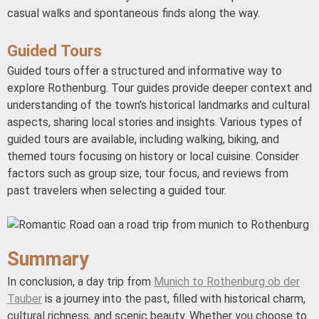
casual walks and spontaneous finds along the way.
Guided Tours
Guided tours offer a structured and informative way to
explore Rothenburg. Tour guides provide deeper context and
understanding of the town’s historical landmarks and cultural
aspects, sharing local stories and insights. Various types of
guided tours are available, including walking, biking, and
themed tours focusing on history or local cuisine. Consider
factors such as group size, tour focus, and reviews from
past travelers when selecting a guided tour.
Summary
In conclusion, a day trip from
Munich to Rothenburg ob der
Tauber
is a journey into the past, filled with historical charm,
cultural richness, and scenic beauty. Whether you choose to